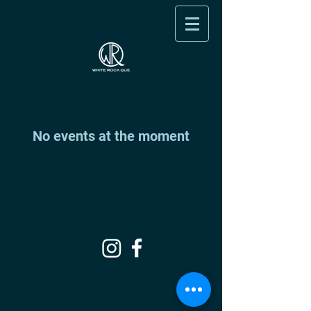
No events at the moment